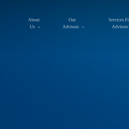
Skip
to
About
Our
Services F
Us
Advisors
Advisors
main
content